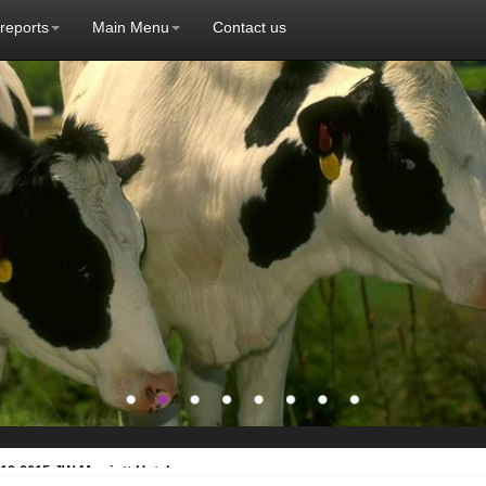
 reports
Main Menu
Contact us
19.2015 JW Marriott Hotel ...