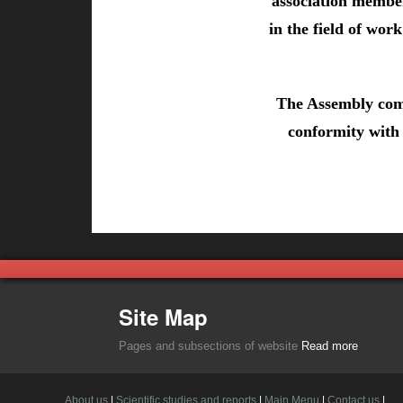
association member
in the field of wor
The Assembly comp
conformity with 
Site Map
Pages and subsections of website
Read more
About us
|
Scientific studies and reports
|
Main Menu
|
Contact us
|