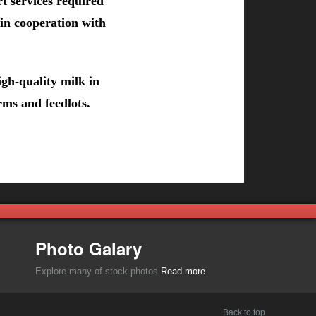
t services required
 in cooperation with
gh-quality milk in
rms and feedlots.
Photo Galary
Explore many of stock photos
Read more
Back to top