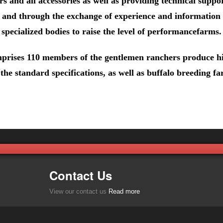
s and all accessories as well as providing technical suppor
k and through the exchange of experience and information
specialized bodies to raise the level of performancefarms.
rises 110 members of the gentlemen ranchers produce hi
the standard specifications, as well as buffalo breeding fa
Contact Us
View our contact us
Read more