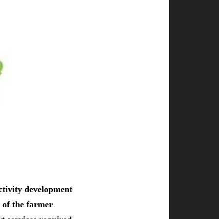
ctivity development
 of the farmer