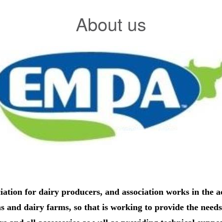
About us
ation for dairy producers, and association works in the a
ms and dairy farms, so that is working to provide the needs