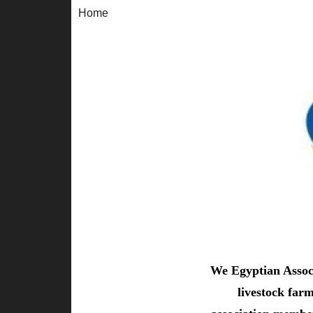
Home
We Egyptian Associ
livestock far