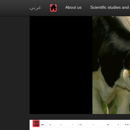
عربي
About us
Scientific studies and
The Assoction scientific seminar on Saturday, 12.